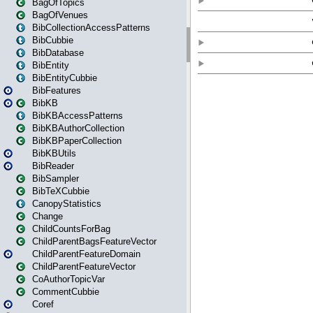
BagOfTopics
BagOfVenues
BibCollectionAccessPatterns
BibCubbie
BibDatabase
BibEntity
BibEntityCubbie
BibFeatures
BibKB
BibKBAccessPatterns
BibKBAuthorCollection
BibKBPaperCollection
BibKBUtils
BibReader
BibSampler
BibTeXCubbie
CanopyStatistics
Change
ChildCountsForBag
ChildParentBagsFeatureVector
ChildParentFeatureDomain
ChildParentFeatureVector
CoAuthorTopicVar
CommentCubbie
Coref