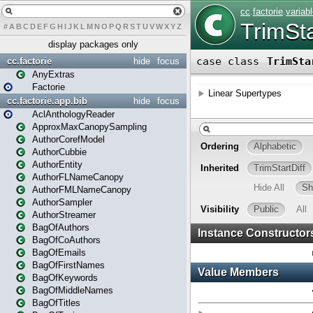
#
A
B
C
D
E
F
G
H
I
J
K
L
M
N
O
P
Q
R
S
T
U
V
W
X
Y
Z
display packages only
cc.factorie
hide
focus
AnyExtras
Factorie
cc.factorie.app.bib
hide
focus
AclAnthologyReader
ApproxMaxCanopySampling
AuthorCorefModel
AuthorCubbie
AuthorEntity
AuthorFLNameCanopy
AuthorFMLNameCanopy
AuthorSampler
AuthorStreamer
BagOfAuthors
BagOfCoAuthors
BagOfEmails
BagOfFirstNames
BagOfKeywords
BagOfMiddleNames
BagOfTitles