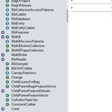
BagOfTopics
BagOfVenues
BibCollectionAccessPatterns
BibCubbie
BibDatabase
BibEntity
BibEntityCubbie
BibFeatures
BibKB
BibKBAccessPatterns
BibKBAuthorCollection
BibKBPaperCollection
BibKBUtils
BibReader
BibSampler
BibTeXCubbie
CanopyStatistics
Change
ChildCountsForBag
ChildParentBagsFeatureVector
ChildParentFeatureDomain
ChildParentFeatureVector
CoAuthorTopicVar
CommentCubbie
Coref