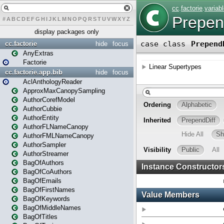
#
A
B
C
D
E
F
G
H
I
J
K
L
M
N
O
P
Q
R
S
T
U
V
W
X
Y
Z
display packages only
cc.factorie
hide
focus
AnyExtras
Factorie
cc.factorie.app.bib
hide
focus
AclAnthologyReader
ApproxMaxCanopySampling
AuthorCorefModel
AuthorCubbie
AuthorEntity
AuthorFLNameCanopy
AuthorFMLNameCanopy
AuthorSampler
AuthorStreamer
BagOfAuthors
BagOfCoAuthors
BagOfEmails
BagOfFirstNames
BagOfKeywords
BagOfMiddleNames
BagOfTitles