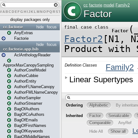
#
A
B
C
D
E
F
G
H
I
J
K
L
M
N
O
P
Q
R
S
T
U
V
W
X
Y
Z
display packages only
cc.factorie
hide
focus
AnyExtras
Factorie
hide
focus
cc.factorie.app.bib
AclAnthologyReader
ApproxMaxCanopySampling
AuthorCorefModel
AuthorCubbie
AuthorEntity
AuthorFLNameCanopy
AuthorFMLNameCanopy
AuthorSampler
AuthorStreamer
BagOfAuthors
BagOfCoAuthors
BagOfEmails
BagOfFirstNames
BagOfKeywords
BagOfMiddleNames