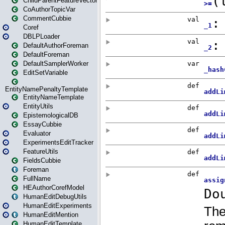
ChildParentFeatureVector
CoAuthorTopicVar
CommentCubbie
Coref
DBLPLoader
DefaultAuthorForeman
DefaultForeman
DefaultSamplerWorker
EditSetVariable
EntityNamePenaltyTemplate
EntityNameTemplate
EntityUtils
EpistemologicalDB
EssayCubbie
Evaluator
ExperimentsEditTracker
FeatureUtils
FieldsCubbie
Foreman
FullName
HEAuthorCorefModel
HumanEditDebugUtils
HumanEditExperiments
HumanEditMention
HumanEditTemplate