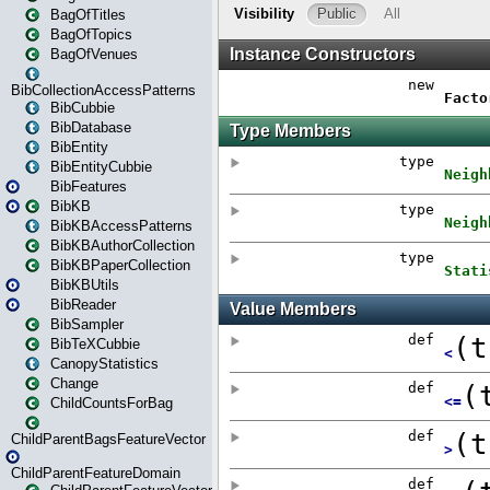
BagOfTitles
BagOfTopics
BagOfVenues
BibCollectionAccessPatterns
BibCubbie
BibDatabase
BibEntity
BibEntityCubbie
BibFeatures
BibKB
BibKBAccessPatterns
BibKBAuthorCollection
BibKBPaperCollection
BibKBUtils
BibReader
BibSampler
BibTeXCubbie
CanopyStatistics
Change
ChildCountsForBag
ChildParentBagsFeatureVector
ChildParentFeatureDomain