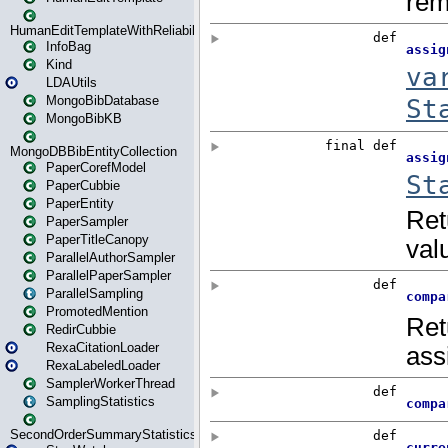
HumanEditTemplateWithReliability
InfoBag
Kind
LDAUtils
MongoBibDatabase
MongoBibKB
MongoDBBibEntityCollection
PaperCorefModel
PaperCubbie
PaperEntity
PaperSampler
PaperTitleCanopy
ParallelAuthorSampler
ParallelPaperSampler
ParallelSampling
PromotedMention
RedirCubbie
RexaCitationLoader
RexaLabeledLoader
SamplerWorkerThread
SamplingStatistics
SecondOrderSummaryStatistics