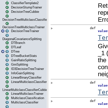
ClassifierTemplate2
DecisionStumpTrainer
DecisionTreeCubbie
DecisionTreeMulticlassClassifier
DecisionTreeMulticlassTrainer
DecisionTreeTrainer
DiagonalCovarianceSplitting
DTBranch
DTLeaf
DTree
DTreeBucketStats
GainRatioSplitting
GiniSplitting
ID3DecisionTreeTrainer
InfoGainSplitting
LinearBinaryClassifier
LinearMulticlassClassifier
LinearMulticlassClassifierCubbie
LinearMulticlassTrainer
MulticlassClassification
MulticlassClassifier