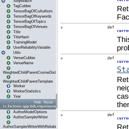
StopWatch
TagCubbie
TensorBagOfCoAuthors
TensorBagOfKeywords
TensorBagOfTopics
TensorBagOfVenues
Title
TitleHash
TrainingModel
UserReliabilityVariable
Utils
VenueCubbie
VenueName
WeightedChildParentCosineDistance
WeightedChildParentTemplate
Worker
WorkerStatistics
Year
hide
focus
cc.factorie.app.bib.experiments
AuthorModelOptions
AuthorSamplerWriter
AuthorSamplerWriterWithReliability