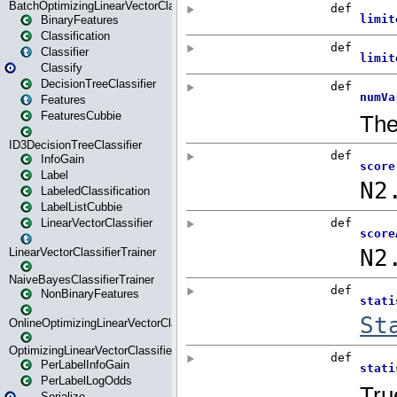
BatchOptimizingLinearVectorClassifierTrainer
BinaryFeatures
Classification
Classifier
Classify
DecisionTreeClassifier
Features
FeaturesCubbie
ID3DecisionTreeClassifier
InfoGain
Label
LabeledClassification
LabelListCubbie
LinearVectorClassifier
LinearVectorClassifierTrainer
NaiveBayesClassifierTrainer
NonBinaryFeatures
OnlineOptimizingLinearVectorClassifierTrainer
OptimizingLinearVectorClassifierTrainer
PerLabelInfoGain
PerLabelLogOdds
Serialize