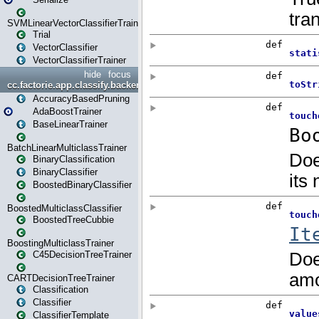
SVMLinearVectorClassifierTrainer
Trial
VectorClassifier
VectorClassifierTrainer
hide
focus
cc.factorie.app.classify.backend
AccuracyBasedPruning
AdaBoostTrainer
BaseLinearTrainer
BatchLinearMulticlassTrainer
BinaryClassification
BinaryClassifier
BoostedBinaryClassifier
BoostedMulticlassClassifier
BoostedTreeCubbie
BoostingMulticlassTrainer
C45DecisionTreeTrainer
CARTDecisionTreeTrainer
Classification
Classifier
ClassifierTemplate