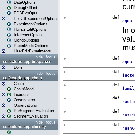
DataOptions
DebugDiffList
EDBExpOpts
EpiDBExperimentOptions
ExperimentOptions
HumanEditOptions
InferenceOptions
MongoOptions
PaperModelOptions
UserEditExperiments
hide
focus
cc.factorie.app.bib.parser
Dom
hide
focus
cc.factorie.app.chain
Chain
ChainModel
Lexicons
Observation
Observations
PerSegmentEvaluation
SegmentEvaluation
hide
focus
cc.factorie.app.classify