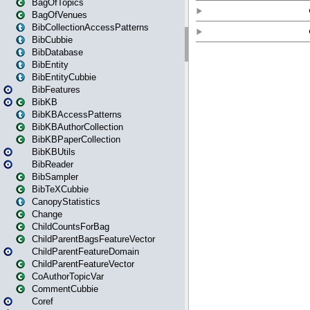
BagOfTopics
BagOfVenues
BibCollectionAccessPatterns
BibCubbie
BibDatabase
BibEntity
BibEntityCubbie
BibFeatures
BibKB
BibKBAccessPatterns
BibKBAuthorCollection
BibKBPaperCollection
BibKBUtils
BibReader
BibSampler
BibTeXCubbie
CanopyStatistics
Change
ChildCountsForBag
ChildParentBagsFeatureVector
ChildParentFeatureDomain
ChildParentFeatureVector
CoAuthorTopicVar
CommentCubbie
Coref