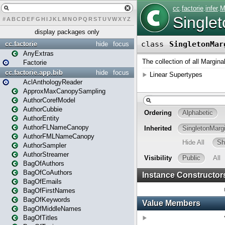
#
A
B
C
D
E
F
G
H
I
J
K
L
M
N
O
P
Q
R
S
T
U
V
W
X
Y
Z
display packages only
cc.factorie
hide
focus
AnyExtras
Factorie
cc.factorie.app.bib
hide
focus
AclAnthologyReader
ApproxMaxCanopySampling
AuthorCorefModel
AuthorCubbie
AuthorEntity
AuthorFLNameCanopy
AuthorFMLNameCanopy
AuthorSampler
AuthorStreamer
BagOfAuthors
BagOfCoAuthors
BagOfEmails
BagOfFirstNames
BagOfKeywords
BagOfMiddleNames
BagOfTitles