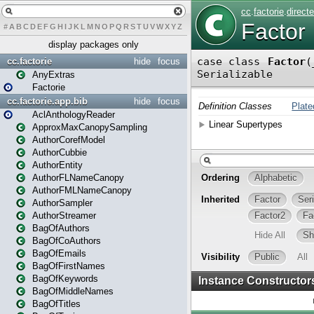
#
A
B
C
D
E
F
G
H
I
J
K
L
M
N
O
P
Q
R
S
T
U
V
W
X
Y
Z
display packages only
cc.factorie
hide
focus
AnyExtras
Factorie
cc.factorie.app.bib
hide
focus
AclAnthologyReader
ApproxMaxCanopySampling
AuthorCorefModel
AuthorCubbie
AuthorEntity
AuthorFLNameCanopy
AuthorFMLNameCanopy
AuthorSampler
AuthorStreamer
BagOfAuthors
BagOfCoAuthors
BagOfEmails
BagOfFirstNames
BagOfKeywords
BagOfMiddleNames
BagOfTitles