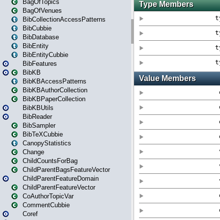
BagOfTopics
BagOfVenues
BibCollectionAccessPatterns
BibCubbie
BibDatabase
BibEntity
BibEntityCubbie
BibFeatures
BibKB
BibKBAccessPatterns
BibKBAuthorCollection
BibKBPaperCollection
BibKBUtils
BibReader
BibSampler
BibTeXCubbie
CanopyStatistics
Change
ChildCountsForBag
ChildParentBagsFeatureVector
ChildParentFeatureDomain
ChildParentFeatureVector
CoAuthorTopicVar
CommentCubbie
Coref