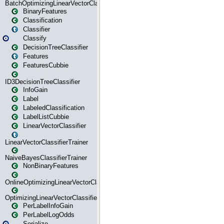
BatchOptimizingLinearVectorClassifierTrainer
BinaryFeatures
Classification
Classifier
Classify
DecisionTreeClassifier
Features
FeaturesCubbie
ID3DecisionTreeClassifier
InfoGain
Label
LabeledClassification
LabelListCubbie
LinearVectorClassifier
LinearVectorClassifierTrainer
NaiveBayesClassifierTrainer
NonBinaryFeatures
OnlineOptimizingLinearVectorClassifierTrainer
OptimizingLinearVectorClassifierTrainer
PerLabelInfoGain
PerLabelLogOdds
Serialize