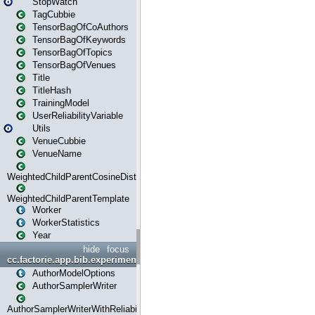
StopWatch
TagCubbie
TensorBagOfCoAuthors
TensorBagOfKeywords
TensorBagOfTopics
TensorBagOfVenues
Title
TitleHash
TrainingModel
UserReliabilityVariable
Utils
VenueCubbie
VenueName
WeightedChildParentCosineDistance
WeightedChildParentTemplate
Worker
WorkerStatistics
Year
hide
focus
cc.factorie.app.bib.experiments
AuthorModelOptions
AuthorSamplerWriter
AuthorSamplerWriterWithReliability