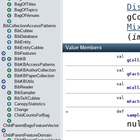
BagOfTitles
BagOfTopics
BagOfVenues
BibCollectionAccessPatterns
BibCubbie
BibDatabase
BibEntity
BibEntityCubbie
BibFeatures
BibKB
BibKBAccessPatterns
BibKBAuthorCollection
BibKBPaperCollection
BibKBUtils
BibReader
BibSampler
BibTeXCubbie
CanopyStatistics
Change
ChildCountsForBag
ChildParentBagsFeatureVector
ChildParentFeatureDomain