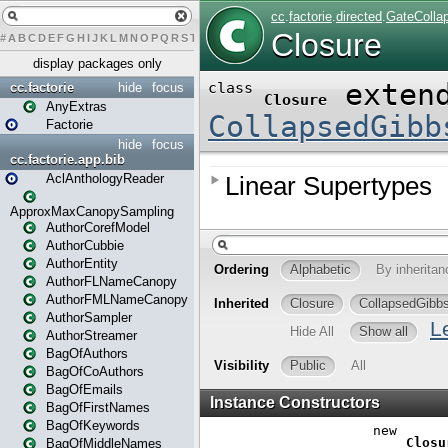
#
A
B
C
D
E
F
G
H
I
J
K
L
M
N
O
P
Q
R
S
T
U
V
W
X
Y
Z
display packages only
cc.factorie
hide
focus
AnyExtras
Factorie
hide
focus
cc.factorie.app.bib
AclAnthologyReader
ApproxMaxCanopySampling
AuthorCorefModel
AuthorCubbie
AuthorEntity
AuthorFLNameCanopy
AuthorFMLNameCanopy
AuthorSampler
AuthorStreamer
BagOfAuthors
BagOfCoAuthors
BagOfEmails
BagOfFirstNames
BagOfKeywords
BagOfMiddleNames