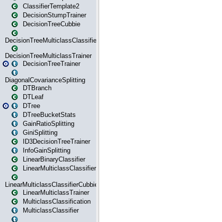
ClassifierTemplate2
DecisionStumpTrainer
DecisionTreeCubbie
DecisionTreeMulticlassClassifier
DecisionTreeMulticlassTrainer
DecisionTreeTrainer
DiagonalCovarianceSplitting
DTBranch
DTLeaf
DTree
DTreeBucketStats
GainRatioSplitting
GiniSplitting
ID3DecisionTreeTrainer
InfoGainSplitting
LinearBinaryClassifier
LinearMulticlassClassifier
LinearMulticlassClassifierCubbie
LinearMulticlassTrainer
MulticlassClassification
MulticlassClassifier