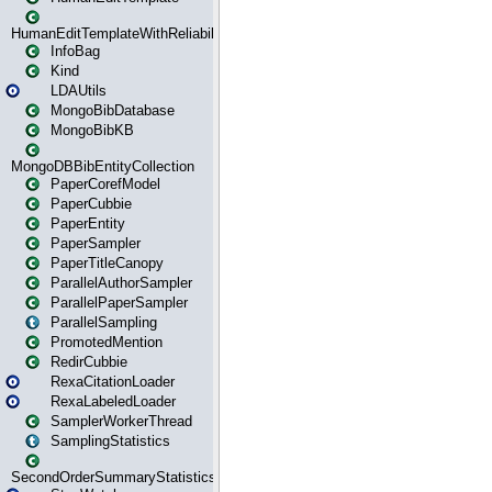
HumanEditTemplateWithReliability
InfoBag
Kind
LDAUtils
MongoBibDatabase
MongoBibKB
MongoDBBibEntityCollection
PaperCorefModel
PaperCubbie
PaperEntity
PaperSampler
PaperTitleCanopy
ParallelAuthorSampler
ParallelPaperSampler
ParallelSampling
PromotedMention
RedirCubbie
RexaCitationLoader
RexaLabeledLoader
SamplerWorkerThread
SamplingStatistics
SecondOrderSummaryStatistics