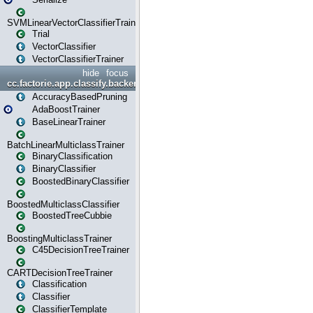
SVMLinearVectorClassifierTrainer
Trial
VectorClassifier
VectorClassifierTrainer
hide
focus
cc.factorie.app.classify.backend
AccuracyBasedPruning
AdaBoostTrainer
BaseLinearTrainer
BatchLinearMulticlassTrainer
BinaryClassification
BinaryClassifier
BoostedBinaryClassifier
BoostedMulticlassClassifier
BoostedTreeCubbie
BoostingMulticlassTrainer
C45DecisionTreeTrainer
CARTDecisionTreeTrainer
Classification
Classifier
ClassifierTemplate