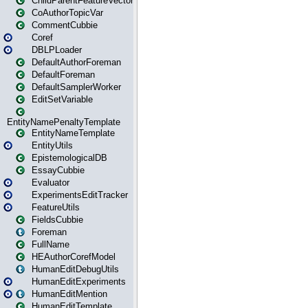
ChildParentFeatureVector
CoAuthorTopicVar
CommentCubbie
Coref
DBLPLoader
DefaultAuthorForeman
DefaultForeman
DefaultSamplerWorker
EditSetVariable
EntityNamePenaltyTemplate
EntityNameTemplate
EntityUtils
EpistemologicalDB
EssayCubbie
Evaluator
ExperimentsEditTracker
FeatureUtils
FieldsCubbie
Foreman
FullName
HEAuthorCorefModel
HumanEditDebugUtils
HumanEditExperiments
HumanEditMention
HumanEditTemplate