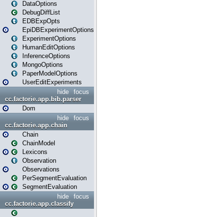
DataOptions
DebugDiffList
EDBExpOpts
EpiDBExperimentOptions
ExperimentOptions
HumanEditOptions
InferenceOptions
MongoOptions
PaperModelOptions
UserEditExperiments
hide
focus
cc.factorie.app.bib.parser
Dom
hide
focus
cc.factorie.app.chain
Chain
ChainModel
Lexicons
Observation
Observations
PerSegmentEvaluation
SegmentEvaluation
hide
focus
cc.factorie.app.classify