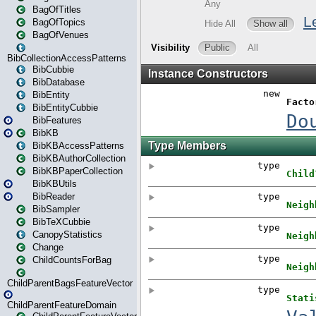
BagOfTitles
BagOfTopics
BagOfVenues
BibCollectionAccessPatterns
BibCubbie
BibDatabase
BibEntity
BibEntityCubbie
BibFeatures
BibKB
BibKBAccessPatterns
BibKBAuthorCollection
BibKBPaperCollection
BibKBUtils
BibReader
BibSampler
BibTeXCubbie
CanopyStatistics
Change
ChildCountsForBag
ChildParentBagsFeatureVector
ChildParentFeatureDomain