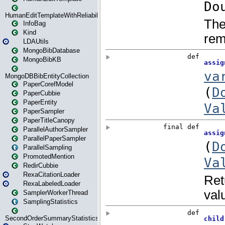
HumanEditTemplateWithReliability
InfoBag
Kind
LDAUtils
MongoBibDatabase
MongoBibKB
MongoDBBibEntityCollection
PaperCorefModel
PaperCubbie
PaperEntity
PaperSampler
PaperTitleCanopy
ParallelAuthorSampler
ParallelPaperSampler
ParallelSampling
PromotedMention
RedirCubbie
RexaCitationLoader
RexaLabeledLoader
SamplerWorkerThread
SamplingStatistics
SecondOrderSummaryStatistics