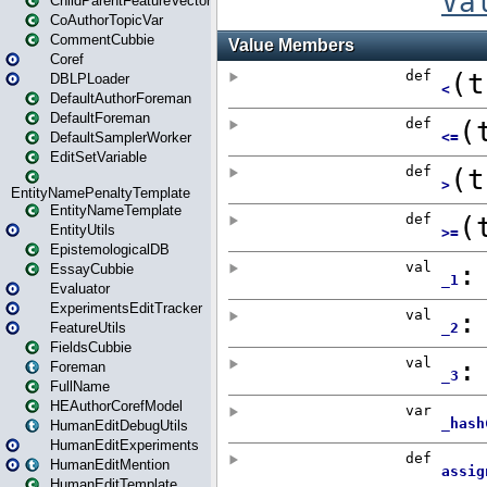
ChildParentFeatureVector
CoAuthorTopicVar
CommentCubbie
Coref
DBLPLoader
DefaultAuthorForeman
DefaultForeman
DefaultSamplerWorker
EditSetVariable
EntityNamePenaltyTemplate
EntityNameTemplate
EntityUtils
EpistemologicalDB
EssayCubbie
Evaluator
ExperimentsEditTracker
FeatureUtils
FieldsCubbie
Foreman
FullName
HEAuthorCorefModel
HumanEditDebugUtils
HumanEditExperiments
HumanEditMention
HumanEditTemplate