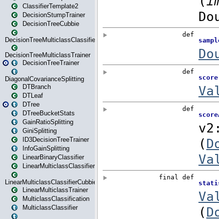
ClassifierTemplate2
DecisionStumpTrainer
DecisionTreeCubbie
DecisionTreeMulticlassClassifier
DecisionTreeMulticlassTrainer
DecisionTreeTrainer
DiagonalCovarianceSplitting
DTBranch
DTLeaf
DTree
DTreeBucketStats
GainRatioSplitting
GiniSplitting
ID3DecisionTreeTrainer
InfoGainSplitting
LinearBinaryClassifier
LinearMulticlassClassifier
LinearMulticlassClassifierCubbie
LinearMulticlassTrainer
MulticlassClassification
MulticlassClassifier