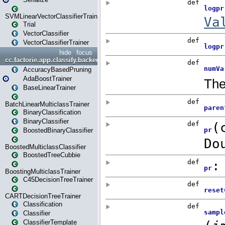
SVMLinearVectorClassifierTrainer
Trial
VectorClassifier
VectorClassifierTrainer
hide
focus
cc.factorie.app.classify.backend
AccuracyBasedPruning
AdaBoostTrainer
BaseLinearTrainer
BatchLinearMulticlassTrainer
BinaryClassification
BinaryClassifier
BoostedBinaryClassifier
BoostedMulticlassClassifier
BoostedTreeCubbie
BoostingMulticlassTrainer
C45DecisionTreeTrainer
CARTDecisionTreeTrainer
Classification
Classifier
ClassifierTemplate