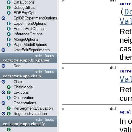
DataOptions
DebugDiffList
EDBExpOpts
EpiDBExperimentOptions
ExperimentOptions
HumanEditOptions
InferenceOptions
MongoOptions
PaperModelOptions
UserEditExperiments
hide
focus
cc.factorie.app.bib.parser
Dom
hide
focus
cc.factorie.app.chain
Chain
ChainModel
Lexicons
Observation
Observations
PerSegmentEvaluation
SegmentEvaluation
hide
focus
cc.factorie.app.classify