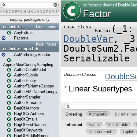
#
A
B
C
D
E
F
G
H
I
J
K
L
M
N
O
P
Q
R
S
T
U
V
W
X
Y
Z
display packages only
cc.factorie
hide
focus
AnyExtras
Factorie
hide
focus
cc.factorie.app.bib
AclAnthologyReader
ApproxMaxCanopySampling
AuthorCorefModel
AuthorCubbie
AuthorEntity
AuthorFLNameCanopy
AuthorFMLNameCanopy
AuthorSampler
AuthorStreamer
BagOfAuthors
BagOfCoAuthors
BagOfEmails
BagOfFirstNames
BagOfKeywords
BagOfMiddleNames