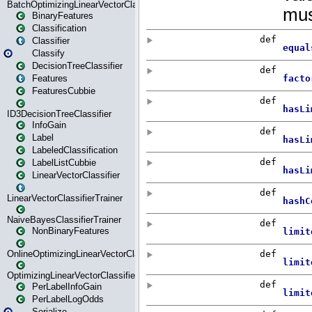
BatchOptimizingLinearVectorClassifierTrainer
BinaryFeatures
Classification
Classifier
Classify
DecisionTreeClassifier
Features
FeaturesCubbie
ID3DecisionTreeClassifier
InfoGain
Label
LabeledClassification
LabelListCubbie
LinearVectorClassifier
LinearVectorClassifierTrainer
NaiveBayesClassifierTrainer
NonBinaryFeatures
OnlineOptimizingLinearVectorClassifierTrainer
OptimizingLinearVectorClassifierTrainer
PerLabelInfoGain
PerLabelLogOdds
Serialize