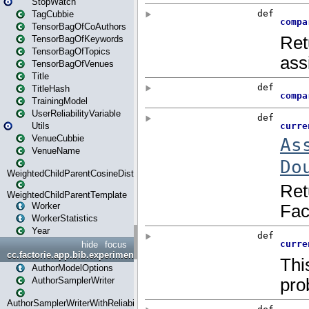
StopWatch
TagCubbie
TensorBagOfCoAuthors
TensorBagOfKeywords
TensorBagOfTopics
TensorBagOfVenues
Title
TitleHash
TrainingModel
UserReliabilityVariable
Utils
VenueCubbie
VenueName
WeightedChildParentCosineDistance
WeightedChildParentTemplate
Worker
WorkerStatistics
Year
hide
focus
cc.factorie.app.bib.experiments
AuthorModelOptions
AuthorSamplerWriter
AuthorSamplerWriterWithReliability