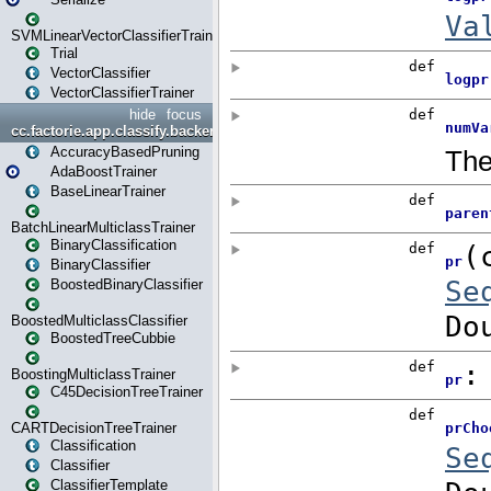
SVMLinearVectorClassifierTrainer
Trial
VectorClassifier
VectorClassifierTrainer
hide
focus
cc.factorie.app.classify.backend
AccuracyBasedPruning
AdaBoostTrainer
BaseLinearTrainer
BatchLinearMulticlassTrainer
BinaryClassification
BinaryClassifier
BoostedBinaryClassifier
BoostedMulticlassClassifier
BoostedTreeCubbie
BoostingMulticlassTrainer
C45DecisionTreeTrainer
CARTDecisionTreeTrainer
Classification
Classifier
ClassifierTemplate