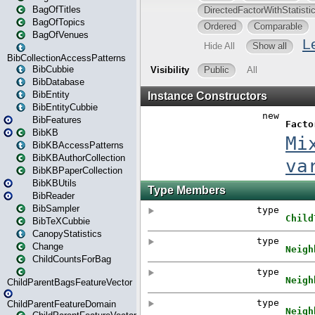
BagOfTitles
BagOfTopics
BagOfVenues
BibCollectionAccessPatterns
BibCubbie
BibDatabase
BibEntity
BibEntityCubbie
BibFeatures
BibKB
BibKBAccessPatterns
BibKBAuthorCollection
BibKBPaperCollection
BibKBUtils
BibReader
BibSampler
BibTeXCubbie
CanopyStatistics
Change
ChildCountsForBag
ChildParentBagsFeatureVector
ChildParentFeatureDomain