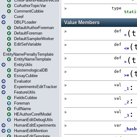
ChildParentFeatureVector
CoAuthorTopicVar
CommentCubbie
Coref
DBLPLoader
DefaultAuthorForeman
DefaultForeman
DefaultSamplerWorker
EditSetVariable
EntityNamePenaltyTemplate
EntityNameTemplate
EntityUtils
EpistemologicalDB
EssayCubbie
Evaluator
ExperimentsEditTracker
FeatureUtils
FieldsCubbie
Foreman
FullName
HEAuthorCorefModel
HumanEditDebugUtils
HumanEditExperiments
HumanEditMention
HumanEditTemplate