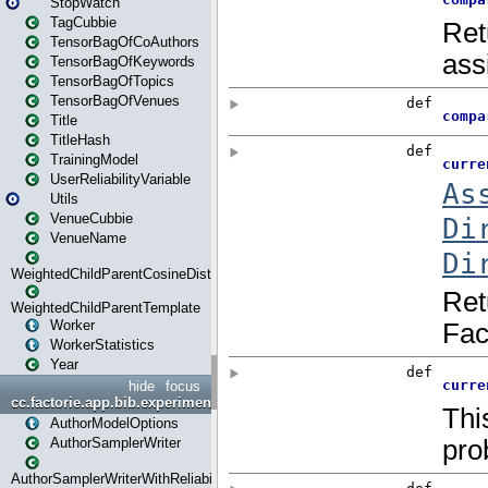
StopWatch
TagCubbie
TensorBagOfCoAuthors
TensorBagOfKeywords
TensorBagOfTopics
TensorBagOfVenues
Title
TitleHash
TrainingModel
UserReliabilityVariable
Utils
VenueCubbie
VenueName
WeightedChildParentCosineDistance
WeightedChildParentTemplate
Worker
WorkerStatistics
Year
hide
focus
cc.factorie.app.bib.experiments
AuthorModelOptions
AuthorSamplerWriter
AuthorSamplerWriterWithReliability