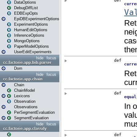
DataOptions
DebugDiffList
EDBExpOpts
EpiDBExperimentOptions
ExperimentOptions
HumanEditOptions
InferenceOptions
MongoOptions
PaperModelOptions
UserEditExperiments
hide
focus
cc.factorie.app.bib.parser
Dom
hide
focus
cc.factorie.app.chain
Chain
ChainModel
Lexicons
Observation
Observations
PerSegmentEvaluation
SegmentEvaluation
hide
focus
cc.factorie.app.classify