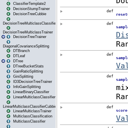
ClassifierTemplate2
DecisionStumpTrainer
DecisionTreeCubbie
DecisionTreeMulticlassClassifier
DecisionTreeMulticlassTrainer
DecisionTreeTrainer
DiagonalCovarianceSplitting
DTBranch
DTLeaf
DTree
DTreeBucketStats
GainRatioSplitting
GiniSplitting
ID3DecisionTreeTrainer
InfoGainSplitting
LinearBinaryClassifier
LinearMulticlassClassifier
LinearMulticlassClassifierCubbie
LinearMulticlassTrainer
MulticlassClassification
MulticlassClassifier