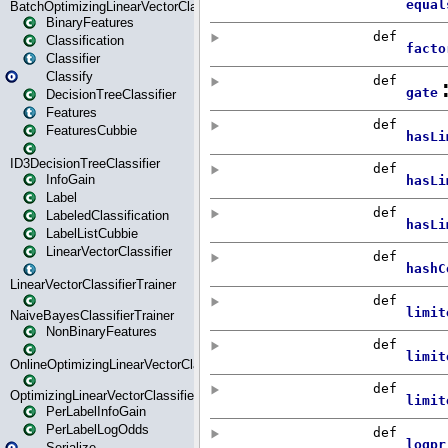
BatchOptimizingLinearVectorClassifierTrainer
BinaryFeatures
Classification
Classifier
Classify
DecisionTreeClassifier
Features
FeaturesCubbie
ID3DecisionTreeClassifier
InfoGain
Label
LabeledClassification
LabelListCubbie
LinearVectorClassifier
LinearVectorClassifierTrainer
NaiveBayesClassifierTrainer
NonBinaryFeatures
OnlineOptimizingLinearVectorClassifierTrainer
OptimizingLinearVectorClassifierTrainer
PerLabelInfoGain
PerLabelLogOdds
Serialize