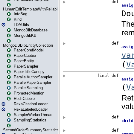
HumanEditTemplateWithReliability
InfoBag
Kind
LDAUtils
MongoBibDatabase
MongoBibKB
MongoDBBibEntityCollection
PaperCorefModel
PaperCubbie
PaperEntity
PaperSampler
PaperTitleCanopy
ParallelAuthorSampler
ParallelPaperSampler
ParallelSampling
PromotedMention
RedirCubbie
RexaCitationLoader
RexaLabeledLoader
SamplerWorkerThread
SamplingStatistics
SecondOrderSummaryStatistics