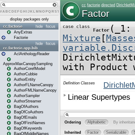
#
A
B
C
D
E
F
G
H
I
J
K
L
M
N
O
P
Q
R
S
T
U
V
W
X
Y
Z
display packages only
cc.factorie
hide
focus
AnyExtras
Factorie
hide
focus
cc.factorie.app.bib
AclAnthologyReader
ApproxMaxCanopySampling
AuthorCorefModel
AuthorCubbie
AuthorEntity
AuthorFLNameCanopy
AuthorFMLNameCanopy
AuthorSampler
AuthorStreamer
BagOfAuthors
BagOfCoAuthors
BagOfEmails
BagOfFirstNames
BagOfKeywords
BagOfMiddleNames