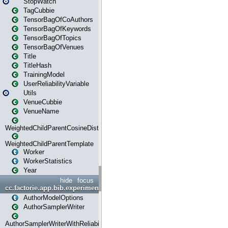
StopWatch
TagCubbie
TensorBagOfCoAuthors
TensorBagOfKeywords
TensorBagOfTopics
TensorBagOfVenues
Title
TitleHash
TrainingModel
UserReliabilityVariable
Utils
VenueCubbie
VenueName
WeightedChildParentCosineDistance
WeightedChildParentTemplate
Worker
WorkerStatistics
Year
hide
focus
cc.factorie.app.bib.experiments
AuthorModelOptions
AuthorSamplerWriter
AuthorSamplerWriterWithReliability