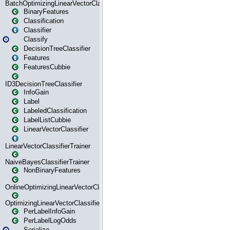
BatchOptimizingLinearVectorClassifierTrainer
BinaryFeatures
Classification
Classifier
Classify
DecisionTreeClassifier
Features
FeaturesCubbie
ID3DecisionTreeClassifier
InfoGain
Label
LabeledClassification
LabelListCubbie
LinearVectorClassifier
LinearVectorClassifierTrainer
NaiveBayesClassifierTrainer
NonBinaryFeatures
OnlineOptimizingLinearVectorClassifierTrainer
OptimizingLinearVectorClassifierTrainer
PerLabelInfoGain
PerLabelLogOdds
Serialize