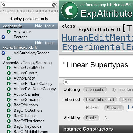
#
A
B
C
D
E
F
G
H
I
J
K
L
M
N
O
P
Q
R
S
T
U
V
W
X
Y
Z
display packages only
cc.factorie
hide
focus
AnyExtras
Factorie
hide
focus
cc.factorie.app.bib
AclAnthologyReader
ApproxMaxCanopySampling
AuthorCorefModel
AuthorCubbie
AuthorEntity
AuthorFLNameCanopy
AuthorFMLNameCanopy
AuthorSampler
AuthorStreamer
BagOfAuthors
BagOfCoAuthors
BagOfEmails
BagOfFirstNames
BagOfKeywords
BagOfMiddleNames