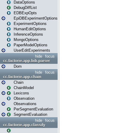
DataOptions
DebugDiffList
EDBExpOpts
EpiDBExperimentOptions
ExperimentOptions
HumanEditOptions
InferenceOptions
MongoOptions
PaperModelOptions
UserEditExperiments
hide
focus
cc.factorie.app.bib.parser
Dom
hide
focus
cc.factorie.app.chain
Chain
ChainModel
Lexicons
Observation
Observations
PerSegmentEvaluation
SegmentEvaluation
hide
focus
cc.factorie.app.classify