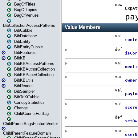
BagOfTitles
BagOfTopics
BagOfVenues
BibCollectionAccessPatterns
BibCubbie
BibDatabase
BibEntity
BibEntityCubbie
BibFeatures
BibKB
BibKBAccessPatterns
BibKBAuthorCollection
BibKBPaperCollection
BibKBUtils
BibReader
BibSampler
BibTeXCubbie
CanopyStatistics
Change
ChildCountsForBag
ChildParentBagsFeatureVector
ChildParentFeatureDomain