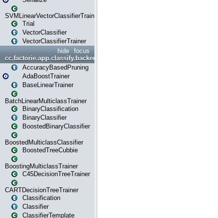
SVMLinearVectorClassifierTrainer
Trial
VectorClassifier
VectorClassifierTrainer
hide
focus
cc.factorie.app.classify.backend
AccuracyBasedPruning
AdaBoostTrainer
BaseLinearTrainer
BatchLinearMulticlassTrainer
BinaryClassification
BinaryClassifier
BoostedBinaryClassifier
BoostedMulticlassClassifier
BoostedTreeCubbie
BoostingMulticlassTrainer
C45DecisionTreeTrainer
CARTDecisionTreeTrainer
Classification
Classifier
ClassifierTemplate