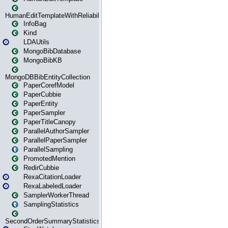
HumanEditTemplateWithReliability
InfoBag
Kind
LDAUtils
MongoBibDatabase
MongoBibKB
MongoDBBibEntityCollection
PaperCorefModel
PaperCubbie
PaperEntity
PaperSampler
PaperTitleCanopy
ParallelAuthorSampler
ParallelPaperSampler
ParallelSampling
PromotedMention
RedirCubbie
RexaCitationLoader
RexaLabeledLoader
SamplerWorkerThread
SamplingStatistics
SecondOrderSummaryStatistics