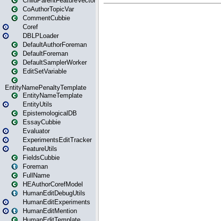
ChildParentFeatureVector
CoAuthorTopicVar
CommentCubbie
Coref
DBLPLoader
DefaultAuthorForeman
DefaultForeman
DefaultSamplerWorker
EditSetVariable
EntityNamePenaltyTemplate
EntityNameTemplate
EntityUtils
EpistemologicalDB
EssayCubbie
Evaluator
ExperimentsEditTracker
FeatureUtils
FieldsCubbie
Foreman
FullName
HEAuthorCorefModel
HumanEditDebugUtils
HumanEditExperiments
HumanEditMention
HumanEditTemplate