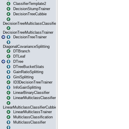
ClassifierTemplate2
DecisionStumpTrainer
DecisionTreeCubbie
DecisionTreeMulticlassClassifier
DecisionTreeMulticlassTrainer
DecisionTreeTrainer
DiagonalCovarianceSplitting
DTBranch
DTLeaf
DTree
DTreeBucketStats
GainRatioSplitting
GiniSplitting
ID3DecisionTreeTrainer
InfoGainSplitting
LinearBinaryClassifier
LinearMulticlassClassifier
LinearMulticlassClassifierCubbie
LinearMulticlassTrainer
MulticlassClassification
MulticlassClassifier